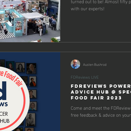
turned out to be! Almost fifty
with our experts!
Austen Bushrod
FDReviews LIVE
FDReviews Power
Advice Hub @ Spe
Food Fair 2023
Come and meet the FDReviews
free feedback & advice on your