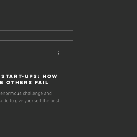
 Start-ups: How
e Others Fail
n enormous challenge and
 do to give yourself the best