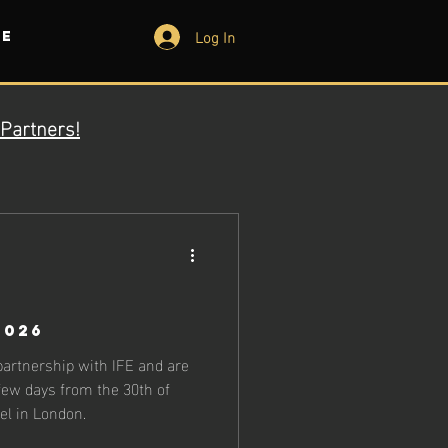
Log In
e
Partners!
2026
partnership with IFE and are
 few days from the 30th of
cel in London.