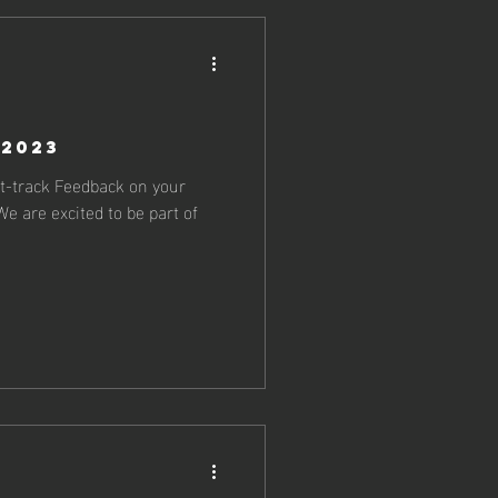
 2023
st-track Feedback on your
e are excited to be part of