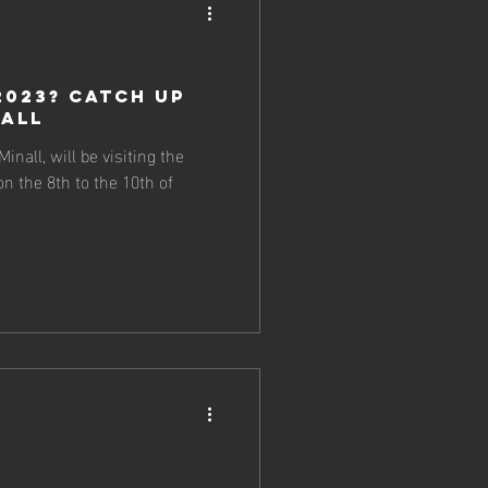
2023? Catch up
nall
nall, will be visiting the
n the 8th to the 10th of