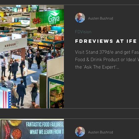
Austen Bushrod
FDVision
FDReviews at IFE
Visit Stand 379d/e and get Fa
Food & Drink Product or Idea! W
the 'Ask The Expert'...
Austen Bushrod