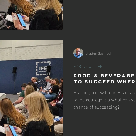
Austen Bushrod
FDReviews LIVE
Food & Beverage
To Succeed Wher
Starting a new business is a
takes courage. So what can you
chance of succeeding?