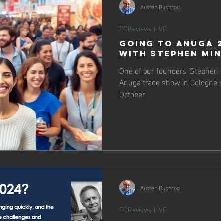
Austen Bushrod
FDReviews LIVE
Going to Anuga 
with Stephen Mi
One of our founders, Stephen Mi
Anuga trade show in Cologne o
October.
Austen Bushrod
FDReviews LIVE