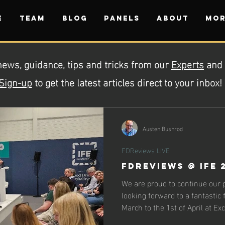
E
TEAM
BLOG
PANELS
ABOUT
Mor
news, guidance, tips and tricks from our
Experts
and
Sign-up
to get the latest articles direct to your inbox!
Austen Bushrod
FDReviews LIVE
FDReviews @ IFE 
We are proud to continue our 
looking forward to a fantastic
March to the 1st of April at Ex