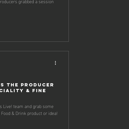
 producers grabbed a session
s the Producer
ciality & Fine
 Live! team and grab some
 Food & Drink product or idea!