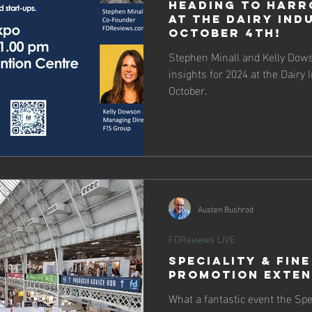
Heading to Harr
at the Dairy Ind
October 4th!
Stephen Minall and Kelly Dows
insights for 2024 at the Dairy 
October.
Austen Bushrod
FDReviews LIVE
Speciality & Fine
Promotion Exte
What a fantastic event the Spe