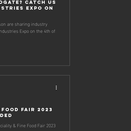
ogate? Catch us
ustries Expo on
on are sharing industry
Industries Expo on the 4th of
 Food Fair 2023
nded
ciality & Fine Food Fair 2023