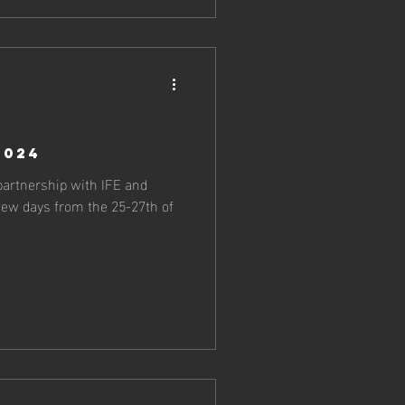
2024
partnership with IFE and
 few days from the 25-27th of