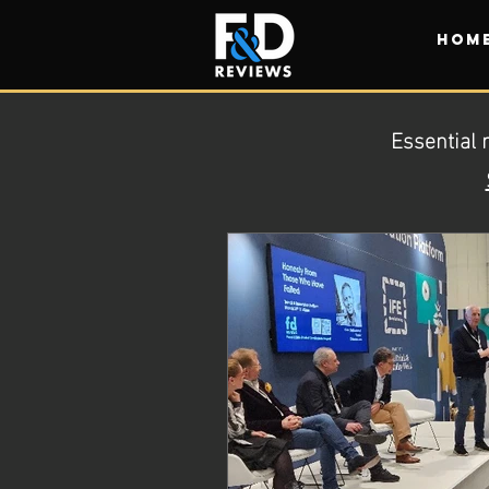
HOM
Essential 