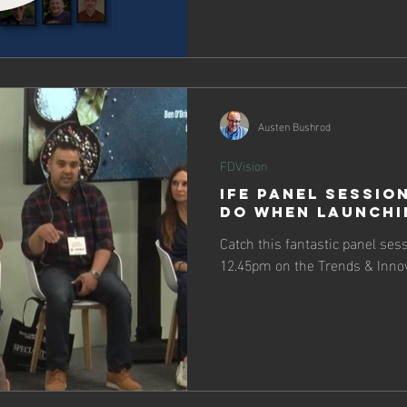
Austen Bushrod
FDVision
IFE Panel Sessio
Do When Launchi
Catch this fantastic panel ses
12.45pm on the Trends & Innov