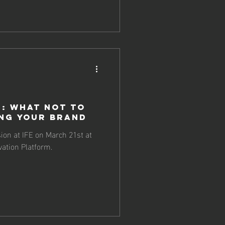
n: What NOT To
ng Your Brand
sion at IFE on March 21st at
ation Platform.