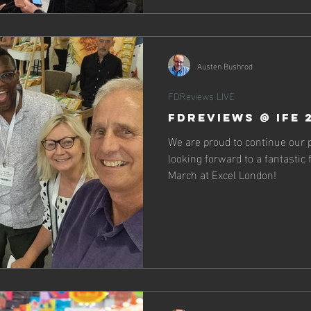
Austen Bushrod
FDReviews LIVE
FDReviews @ IFE 
We are proud to continue our 
looking forward to a fantastic
March at Excel London!