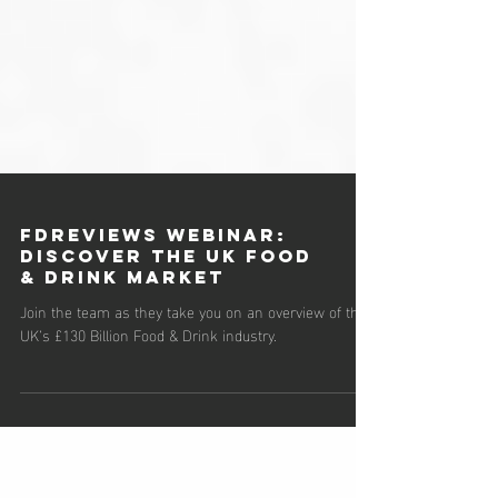
FDReviews Webinar:
Discover the UK Food
& Drink Market
Join the team as they take you on an overview of the
UK’s £130 Billion Food & Drink industry.