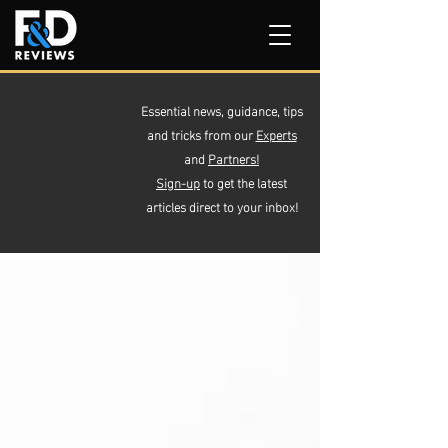
Essential news, guidance, tips
and tricks from our
Experts
and
Partners!
Sign-up
to get the latest
articles direct to your inbox!