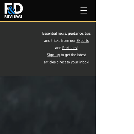
Essential news, guidance, tips
and tricks from our
Experts
and
Partners!
Sign-up
to get the latest
articles direct to your inbox!