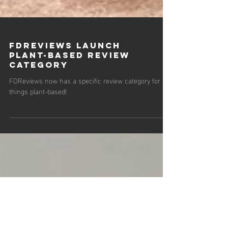
FDReviews Launch
Plant-Based Review
Category
FDReviews now has a specific review category for all
things plant-based!