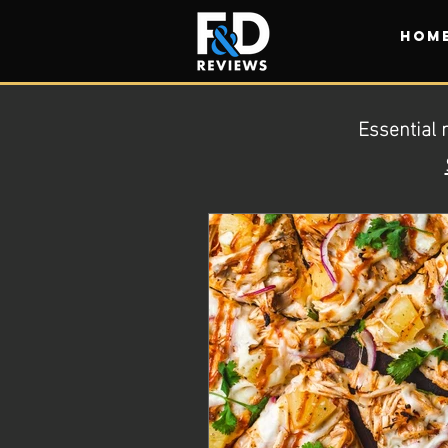
HOM
Essential 