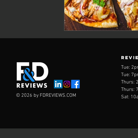
REVI
Tue: 2p
Tue: 7p
Thurs: 
Thurs: 
© 2026 by FDREVIEWS.COM
Sat: 10