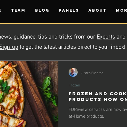
E
TEAM
BLOG
PANELS
ABOUT
Mor
news, guidance, tips and tricks from our
Experts
and
Sign-up
to get the latest articles direct to your inbox!
Austen Bushrod
Frozen
Frozen and Cook
Products Now on
FDReview services are now ava
at-Home products.