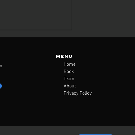
Menu
Home
m
Book
Team
About
Privacy Policy