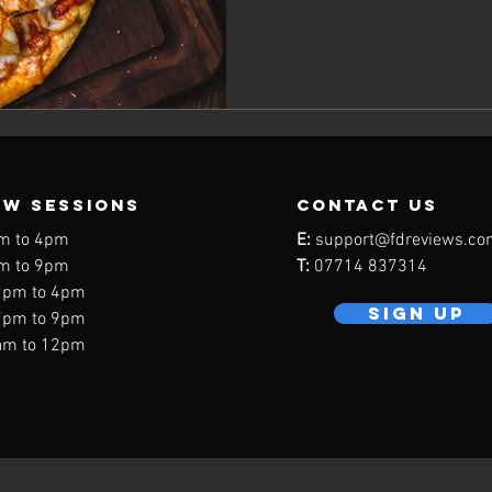
EW SESSIONS
contact us
m to 4pm
E:
support@fdreviews.co
m to 9pm
T:
07714 837314
2pm to 4pm
SIGN UP
7pm to 9pm
am to 12pm