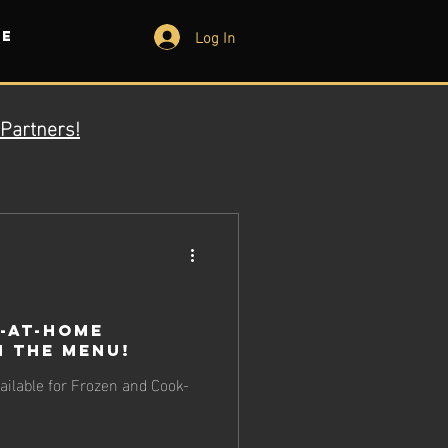
Log In
e
Partners!
-at-Home
 the Menu!
ilable for Frozen and Cook-