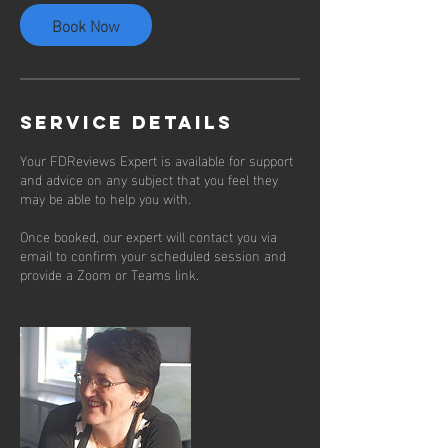
Book Now
Service Details
Your FDReviews Expert is available for support
and advice on any subject that you feel they
may be able to help you with.
Once booked, our expert will contact you via
email to confirm your scheduled session and