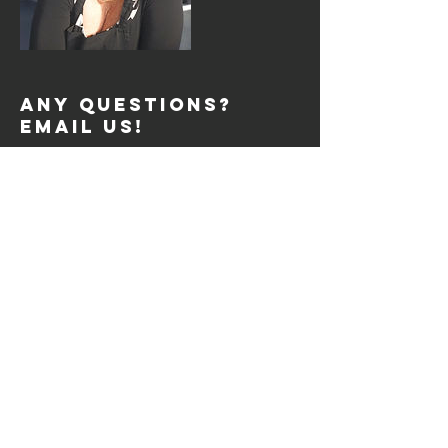
Any Questions?
Email Us!
support@fdreviews.com
REVIEW SESSIONS
Tue: 2pm to 4pm
Tue: 7pm to 9pm
Thurs: 2pm to 4pm
Thurs: 7pm to 9pm
Sat: 10am to 12pm
SIGN UP