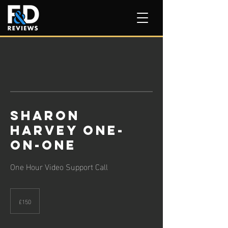
Sharon
Harvey One-
on-One
One Hour Video Support Call
150
British
£150
pounds