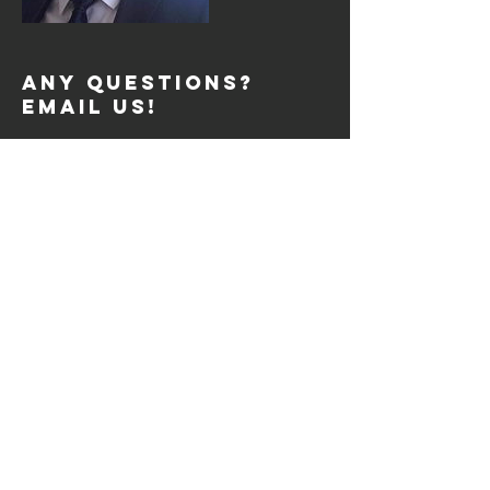
Any Questions?
Email Us!
support@fdreviews.com
REVIEW SESSIONS
Tue: 2pm to 4pm
Tue: 7pm to 9pm
Thurs: 2pm to 4pm
Thurs: 7pm to 9pm
Sat: 10am to 12pm
SIGN UP
© 2026 by FDREVIEWS.COM