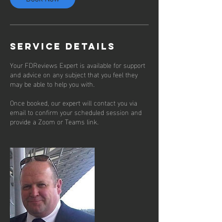
Service Details
Your FDReviews Expert is available for support
and advice on any subject that you feel they
may be able to help you with.
Once booked, our expert will contact you via
email to confirm your scheduled session and