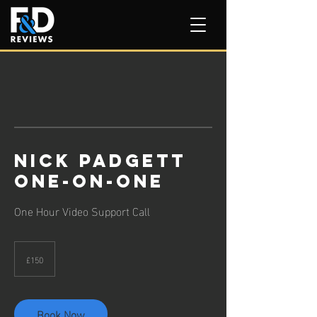
Nick Padgett
One-on-One
One Hour Video Support Call
150
British
£150
pounds
Book Now