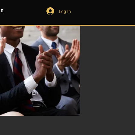
Log In
e