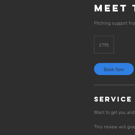
Meet 
Pitching support fr
795
British
£795
pounds
Book Now
Service
Want to get you and
This review will giv