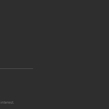
interest.