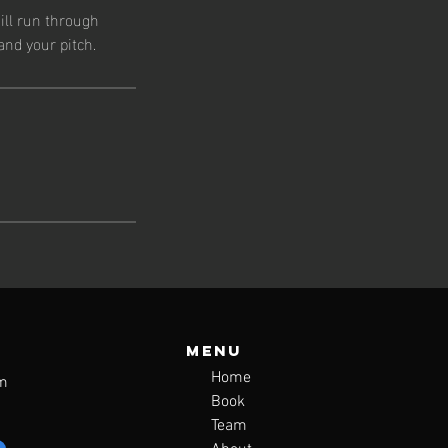
ill run through
and your pitch.
Menu
Home
m
Book
Team