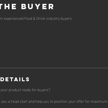
the Buyer
om experienced Food & Drink industry buyers
 Details
 your product ready for buyers?
e you a head start and help you to position your offer for maximum 