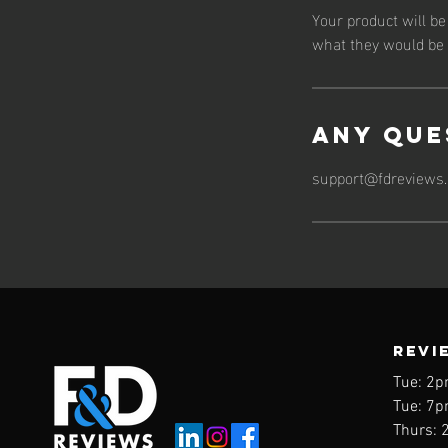
Your product will b
what they would be l
Any Que
support@fdreviews
REVI
Tue: 2p
Tue: 7p
Thurs: 