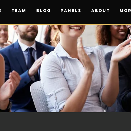
E
TEAM
BLOG
PANELS
ABOUT
Mor