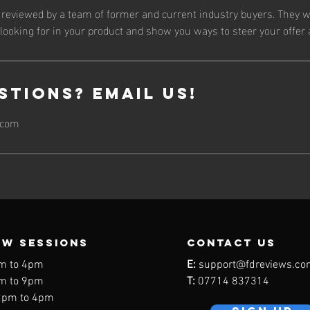
e reviewed by a team of former and current industry buyers. They w
ooking for in your product and show you ways to steer your offer 
stions? Email Us!
.com
EW SESSIONS
contact us
m to 4pm
E:
support@fdreviews.co
m to 9pm
T:
07714 837314
2pm to 4pm