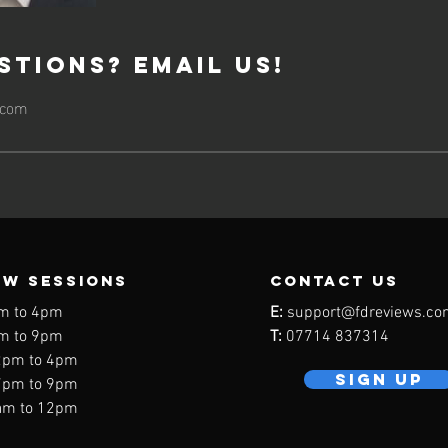
stions? Email Us!
.com
EW SESSIONS
contact us
m to 4pm
E:
support@fdreviews.co
m to 9pm
T:
07714 837314
2pm to 4pm
SIGN UP
7pm to 9pm
am to 12pm