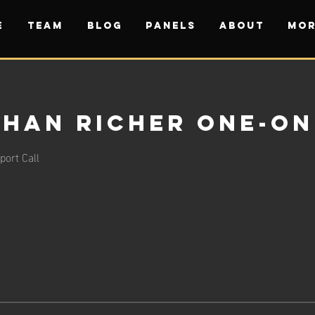
E
TEAM
BLOG
PANELS
ABOUT
Mor
han Richer One-on
ort Call