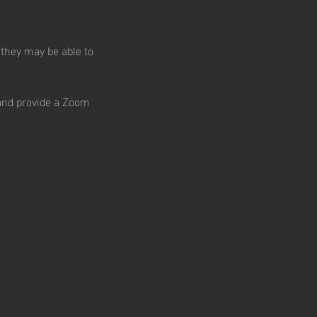
 they may be able to
 and provide a Zoom