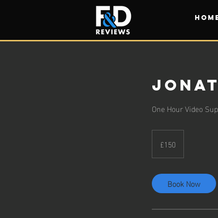
HOM
Jonat
One Hour Video Supp
150
British
£150
pounds
Book Now