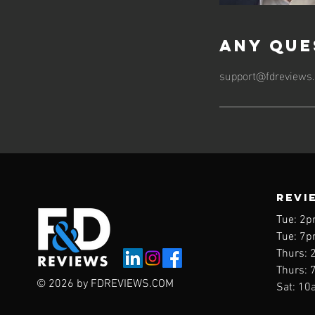
Any Que
support@fdreviews
REVI
Tue: 2p
Tue: 7p
Thurs: 
Thurs: 
© 2026 by FDREVIEWS.COM
Sat: 10