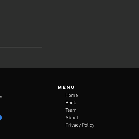
Menu
Home
m
Book
Team
About
Privacy Policy