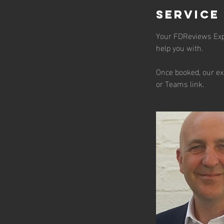
Service
Your FDReviews Exper
help you with.
Once booked, our ex