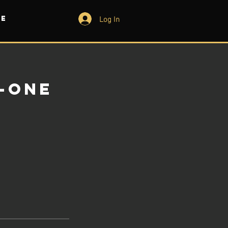
Log In
e
-One