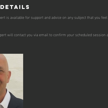
 Details
t is available for support and advice on any subject that you feel
pert will contact you via email to confirm your scheduled session