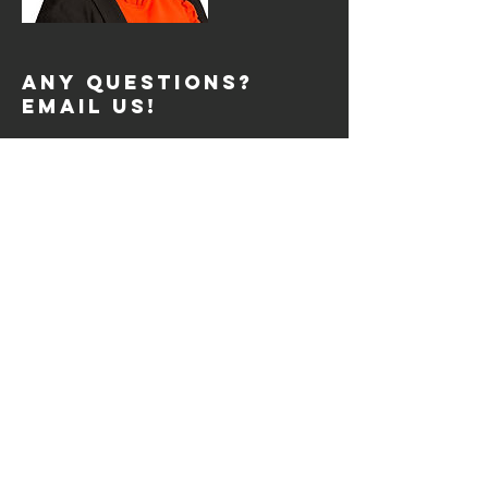
Any Questions?
Email Us!
support@fdreviews.com
REVIEW SESSIONS
Tue: 2pm to 4pm
Tue: 7pm to 9pm
Thurs: 2pm to 4pm
Thurs: 7pm to 9pm
Sat: 10am to 12pm
SIGN UP
© 2026 by FDREVIEWS.COM