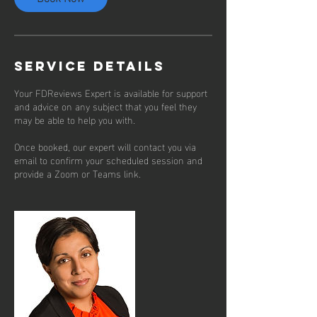
Service Details
Your FDReviews Expert is available for support
and advice on any subject that you feel they
may be able to help you with.
Once booked, our expert will contact you via
email to confirm your scheduled session and