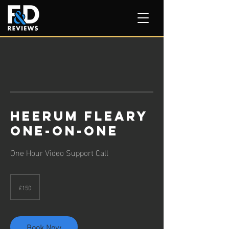
Heerum Fleary
One-on-One
One Hour Video Support Call
150
British
£150
pounds
Book Now