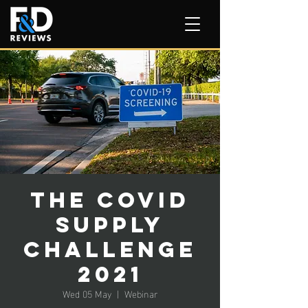
The Covid
Supply
Challenge
2021
Wed 05 May
  |  
Webinar