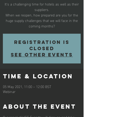
It's a challenging time for hotels as well as their
suppliers.
When we reopen, how prepared are you for the
huge supply challenges that we will face in the
coming months?
Registration is
Closed
See other events
Time & Location
05 May 2021, 11:00 – 12:00 BST
Webinar
About the Event
Our panel of HCC Experts will discuss and take 