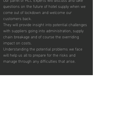
questions on the future of hotel supply when we 
come out of lockdown and welcome our 
customers back.
They will provide insight into potential challenges 
with suppliers going into administration, supply 
chain breakage and of course the overriding 
impact on costs.
Understanding the potential problems we face 
will help us all to prepare for the risks and 
manage through any difficulties that arise.
Share This Event
REVIEW SESSIONS
Tue: 2pm to 4pm
Tue: 7pm to 9pm