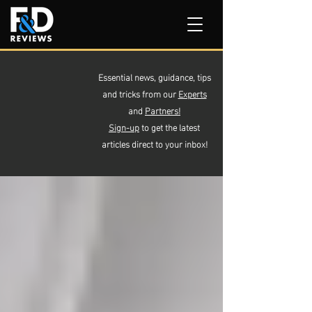
Essential news, guidance, tips
and tricks from our
Experts
and
Partners!
Sign-up
to get the latest
articles direct to your inbox!