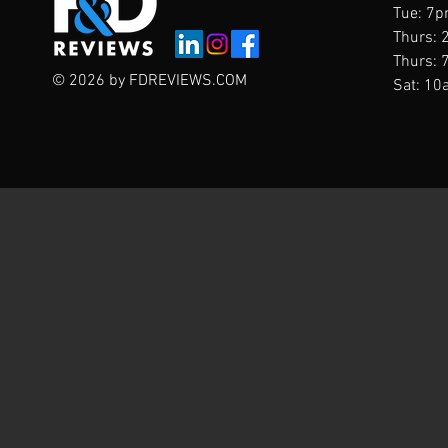
Tue: 7p
Thurs: 
Thurs: 
© 2026 by FDREVIEWS.COM
Sat: 10