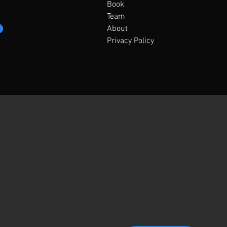
Book
Team
About
Privacy Policy