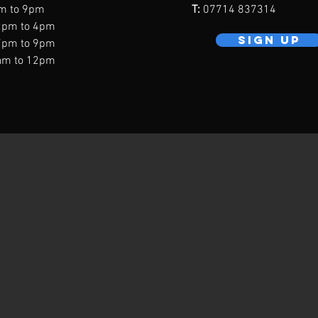
m to 9pm
T:
07714 837314
2pm to 4pm
SIGN UP
7pm to 9pm
am to 12pm