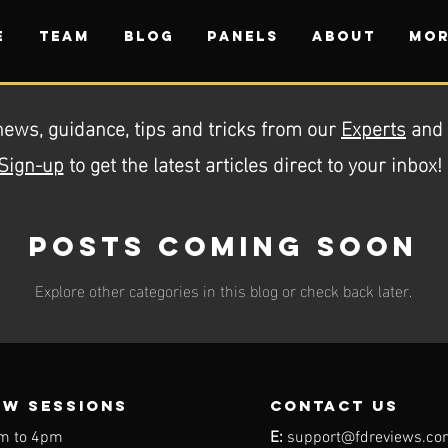
E
TEAM
BLOG
PANELS
ABOUT
Mor
news, guidance, tips and tricks from our
Experts
and
Sign-up
to get the latest articles direct to your inbox!
Posts Coming Soon
Explore other categories in this blog or check back later.
EW SESSIONS
contact us
m to 4pm
E:
support@fdreviews.co