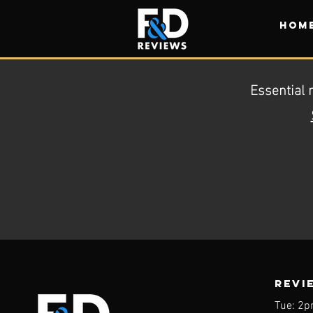
HOM
Essential 
REVI
Tue: 2p