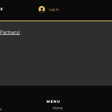
Log In
e
Partners!
Menu
Home
m